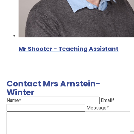
Mr Shooter - Teaching Assistant
Contact Mrs Arnstein-
Winter
Name
*
Email
*
Message
*