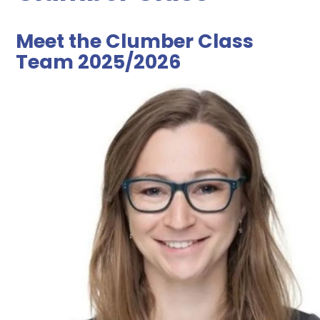
Meet the Clumber Class
Team 2025/2026