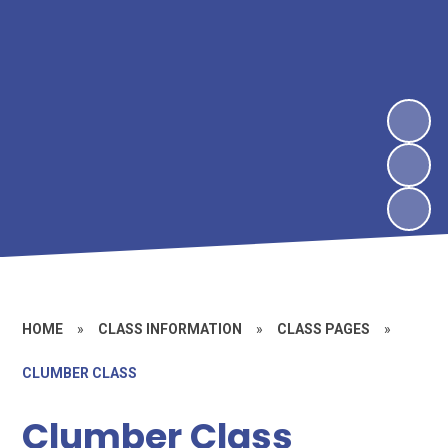
HOME
»
CLASS INFORMATION
»
CLASS PAGES
»
CLUMBER CLASS
Clumber Class