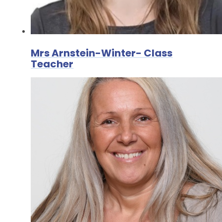
Mrs Arnstein-Winter- Class
Teacher