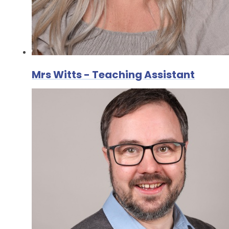
Mrs Witts - Teaching Assistant