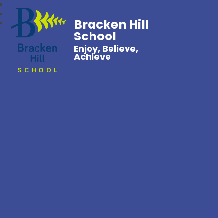
Bracken Hill
School
Enjoy, Believe,
Achieve