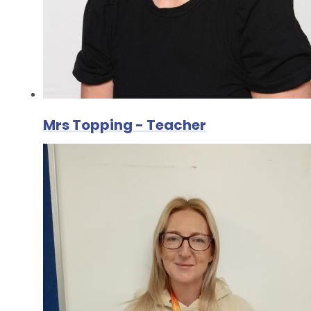
Mrs Topping - Teacher