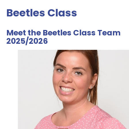
Beetles Class
Meet the Beetles Class Team
2025/2026