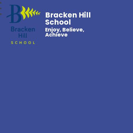
Bracken Hill
School
Enjoy, Believe,
Achieve