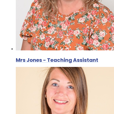
Mrs Jones - Teaching Assistant