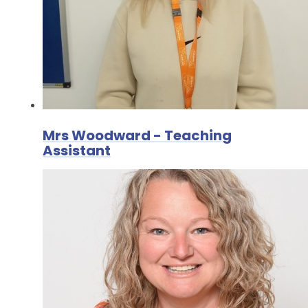
Mrs Woodward - Teaching
Assistant