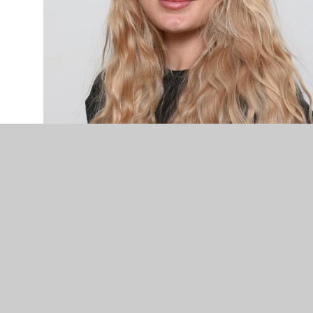
Miss Finlinson - Teaching Assistant