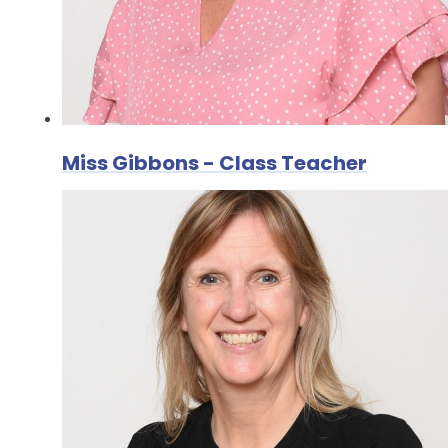
Miss Gibbons - Class Teacher