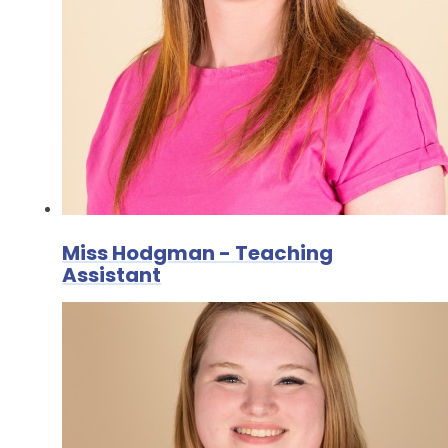
Miss Hodgman - Teaching
Assistant