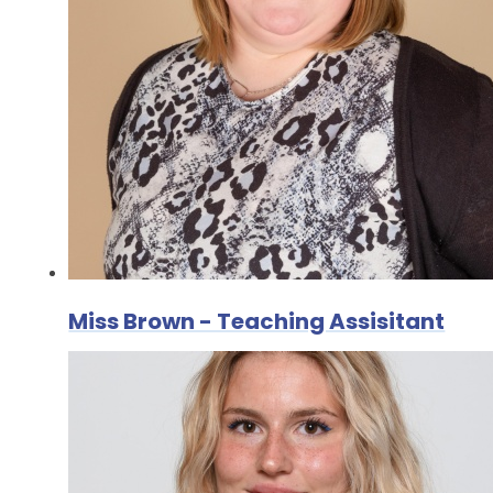
Miss Brown - Teaching Assisitant