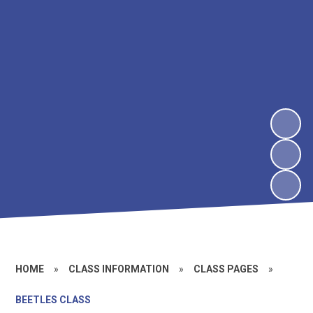
HOME
»
CLASS INFORMATION
»
CLASS PAGES
»
BEETLES CLASS