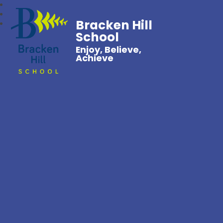
Bracken Hill
School
Enjoy, Believe,
Achieve