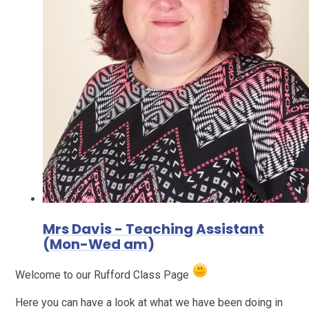
Mrs Davis - Teaching Assistant
(Mon-Wed am)
Welcome to our Rufford Class Page
Here you can have a look at what we have been doing in