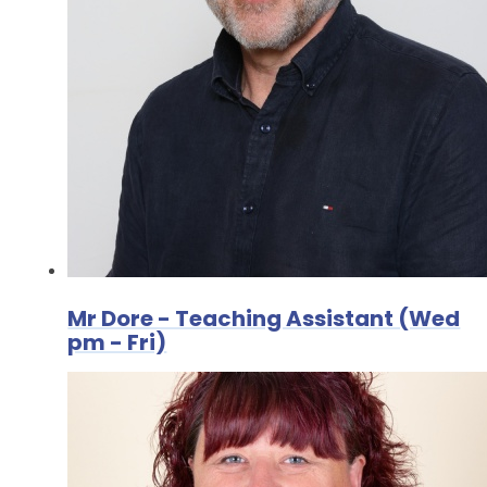
Mr Dore - Teaching Assistant (Wed
pm - Fri)