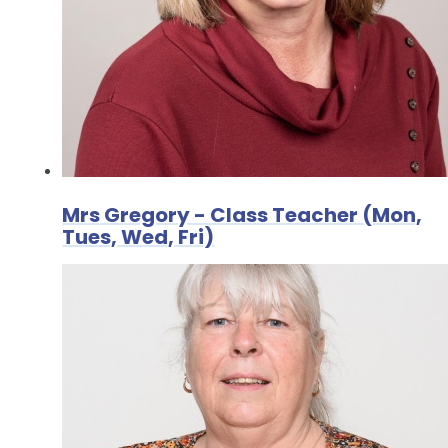
Mrs Gregory - Class Teacher (Mon,
Tues, Wed, Fri)