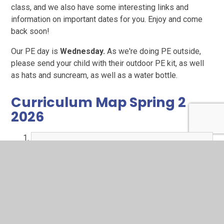
class, and we also have some interesting links and
information on important dates for you. Enjoy and come
back soon!
Our PE day is
Wednesday.
As we're doing PE outside,
please send your child with their outdoor PE kit, as well
as hats and suncream, as well as a water bottle.
Curriculum Map Spring 2
2026
MTP - This is Me (Y2 Sp2) Rufford.pdf
PDF File