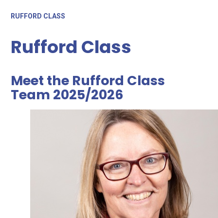
RUFFORD CLASS
Rufford Class
Meet the Rufford Class
Team 2025/2026