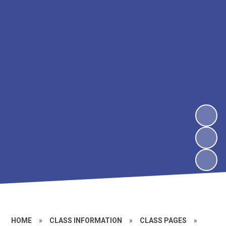
HOME
»
CLASS INFORMATION
»
CLASS PAGES
»