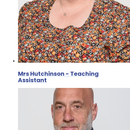
Mrs Hutchinson - Teaching
Assistant