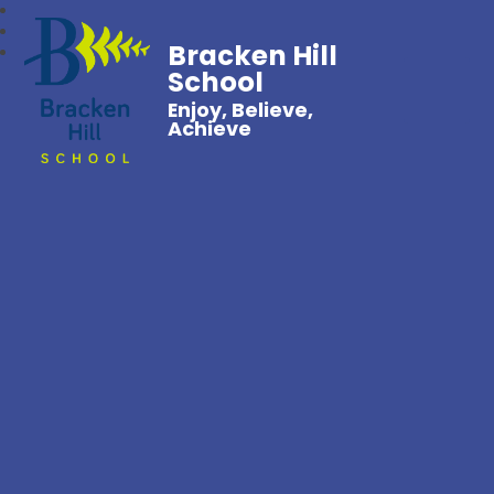
Bracken Hill
School
Enjoy, Believe,
Achieve