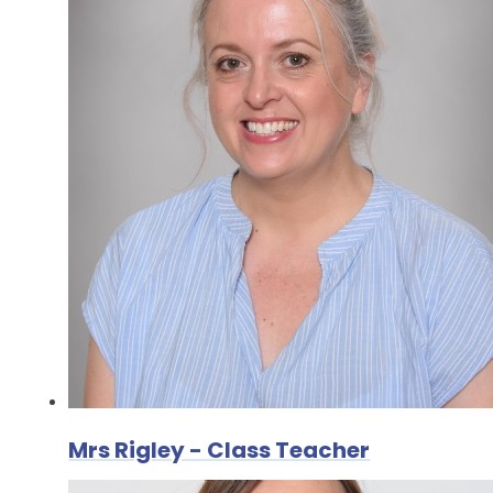
Mrs Rigley - Class Teacher