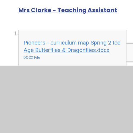
Mrs Clarke - Teaching Assistant
Pioneers - curriculum map Spring 2 Ice
Age Butterflies & Dragonflies.docx
DOCX File
Contact Mrs Rigley
Name
*
Email
*
Message
*