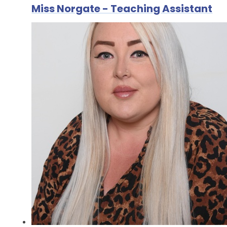
Miss Norgate - Teaching Assistant