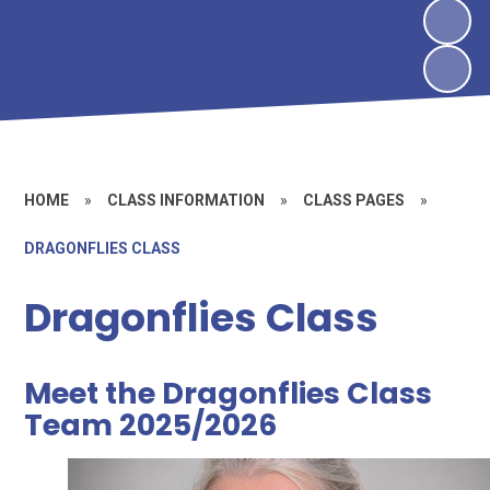
HOME
»
CLASS INFORMATION
»
CLASS PAGES
»
DRAGONFLIES CLASS
Dragonflies Class
Meet the Dragonflies Class
Team 2025/2026