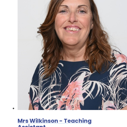
Mrs Wilkinson - Teaching
Assistant