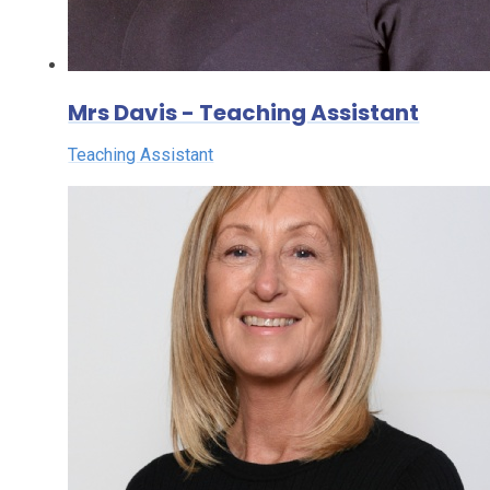
Mrs Davis - Teaching Assistant
Teaching Assistant