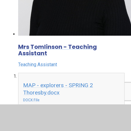
Mrs Tomlinson - Teaching
Assistant
Teaching Assistant
MAP - explorers - SPRING 2
Thoresby.docx
DOCX File