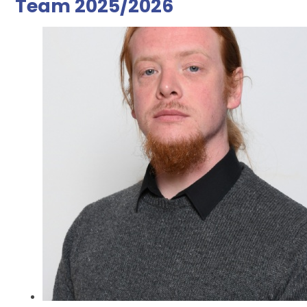
Team 2025/2026