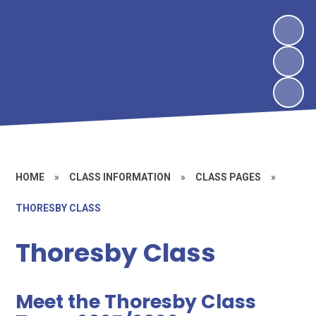
HOME
»
CLASS INFORMATION
»
CLASS PAGES
»
THORESBY CLASS
Thoresby Class
Meet the Thoresby Class