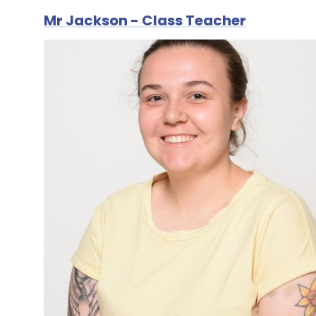
Mr Jackson - Class Teacher