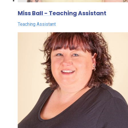
Miss Ball - Teaching Assistant
Teaching Assistant