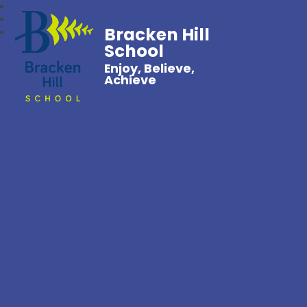
Bracken Hill
School
Enjoy, Believe,
Achieve