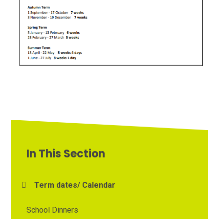
In This Section
Term dates/ Calendar
School Dinners