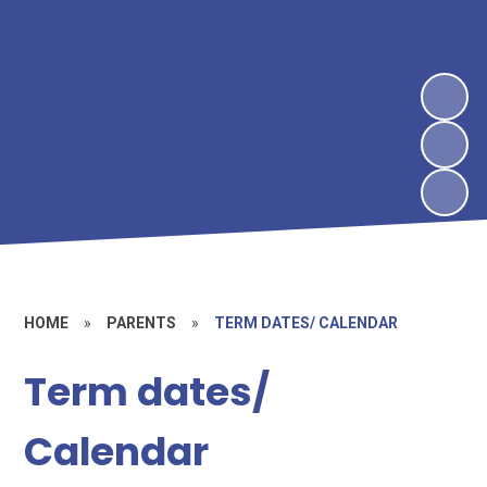
HOME
»
PARENTS
»
TERM DATES/ CALENDAR
Term dates/
Calendar