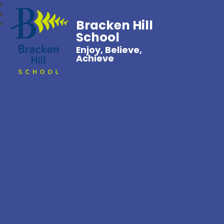
Bracken Hill
School
Enjoy, Believe,
Achieve