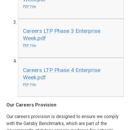
PDF File
Careers LTP Phase 3 Enterprise
Week.pdf
PDF File
Careers LTP Phase 4 Enterprise
Week.pdf
PDF File
Our Careers Provision
Our careers provision is designed to ensure we comply
with the Gatsby Benchmarks, which are part of the