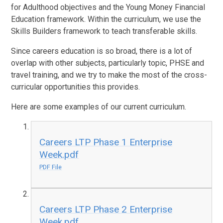
for Adulthood objectives and the Young Money Financial
Education framework. Within the curriculum, we use the
Skills Builders framework to teach transferable skills.
Since careers education is so broad, there is a lot of
overlap with other subjects, particularly topic, PHSE and
travel training, and we try to make the most of the cross-
curricular opportunities this provides.
Here are some examples of our current curriculum.
Careers LTP Phase 1 Enterprise
Week.pdf
PDF File
Careers LTP Phase 2 Enterprise
Week.pdf