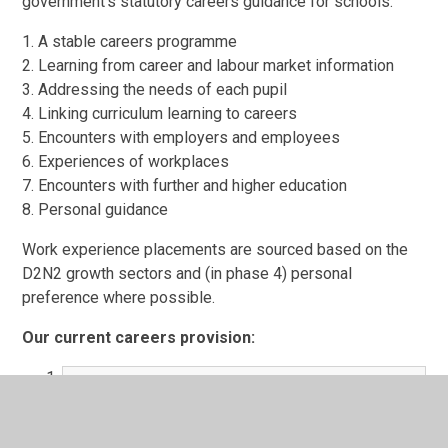
government's statutory careers guidance for schools:
1. A stable careers programme
2. Learning from career and labour market information
3. Addressing the needs of each pupil
4. Linking curriculum learning to careers
5. Encounters with employers and employees
6. Experiences of workplaces
7. Encounters with further and higher education
8. Personal guidance
Work experience placements are sourced based on the
D2N2 growth sectors and (in phase 4) personal
preference where possible.
Our current careers provision:
Careers provision 2023 - 2024.pdf
PDF File