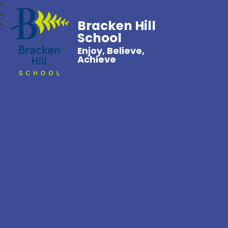
Bracken Hill
School
Enjoy, Believe,
Achieve