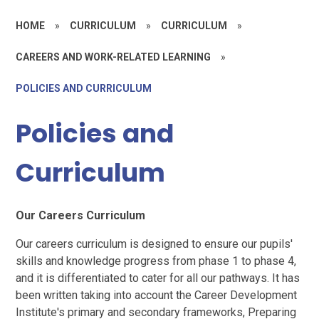
HOME
»
CURRICULUM
»
CURRICULUM
»
CAREERS AND WORK-RELATED LEARNING
»
POLICIES AND CURRICULUM
Policies and
Curriculum
Our Careers Curriculum
Our careers curriculum is designed to ensure our pupils'
skills and knowledge progress from phase 1 to phase 4,
and it is differentiated to cater for all our pathways. It has
been written taking into account the Career Development
Institute's primary and secondary frameworks, Preparing