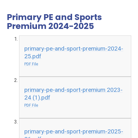
Primary PE and Sports
Premium 2024-2025
primary-pe-and-sport-premium-2024-
25.pdf
PDF File
primary-pe-and-sport-premium 2023-
24 (1).pdf
PDF File
primary-pe-and-sport-premium-2025-