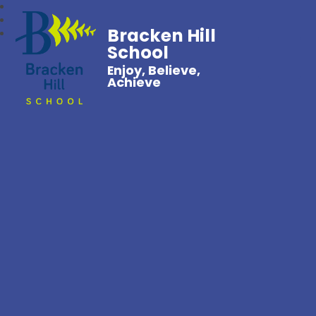
Bracken Hill
School
Enjoy, Believe,
Achieve