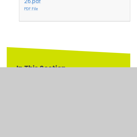
26.pdf
PDF File
In This Section
Primary PE & Sports Premium
Pupil Premium