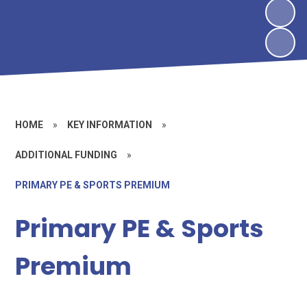
HOME
»
KEY INFORMATION
»
ADDITIONAL FUNDING
»
PRIMARY PE & SPORTS PREMIUM
Primary PE & Sports
Premium