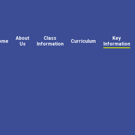
About
Class
Key
ome
Curriculum
Us
Information
Information