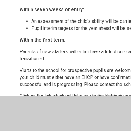
Within seven weeks of entry:
An assessment of the child’s ability will be carri
Pupil interim targets for the year ahead will be se
Within the first term:
Parents of new starters will either have a telephone c
transitioned
Visits to the school for prospective pupils are welcom
your child must either have an EHCP or have confirmati
successful and is progressing. Please contact the scho
Click on the link which will take you to the Nottingha
find all the necessary information about admissions t
https://www.yournottsdirectory.org.uk/send-local-of