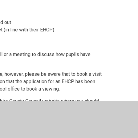
ed out
t (in line with their EHCP)
all or a meeting to discuss how pupils have
e, however, please be aware that to book a visit
on that the application for an EHCP has been
ol office to book a viewing.
mshire County Council website where you should
o schools.
fer/nottinghamshire/education/school-admissions