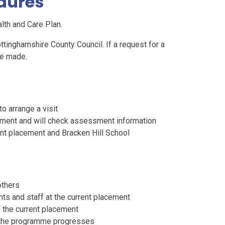
edures
alth and Care Plan.
ttinghamshire County Council. If a request for a
be made.
o arrange a visit
cement and will check assessment information
ent placement and Bracken Hill School
others
nts and staff at the current placement
m the current placement
as the programme progresses