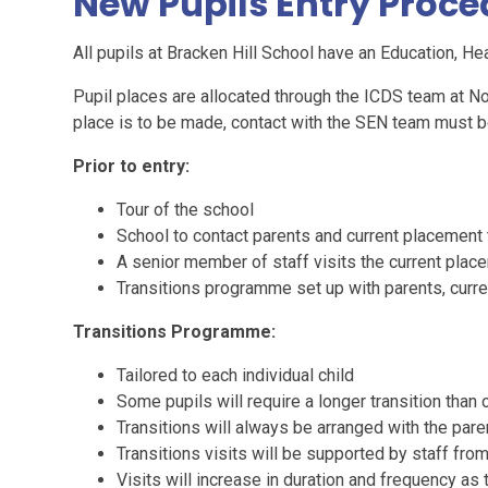
New Pupils Entry Proc
All pupils at Bracken Hill School have an Education, He
Pupil places are allocated through the ICDS team at No
place is to be made, contact with the SEN team must 
Prior to entry:
Tour of the school
School to contact parents and current placement t
A senior member of staff visits the current pla
Transitions programme set up with parents, curr
Transitions Programme:
Tailored to each individual child
Some pupils will require a longer transition than 
Transitions will always be arranged with the pare
Transitions visits will be supported by staff fro
Visits will increase in duration and frequency 