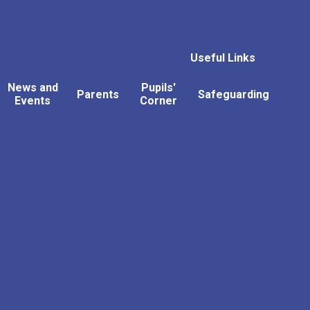
Useful Links
News and
Pupils'
Parents
Safeguarding
Events
Corner