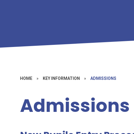
HOME
»
KEY INFORMATION
»
ADMISSIONS
Admissions