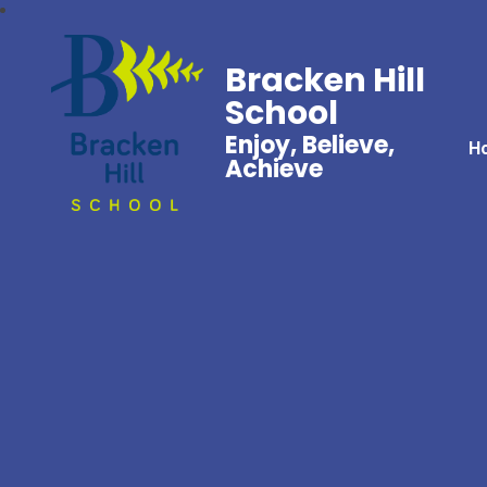
Bracken Hill
School
Enjoy, Believe,
H
Achieve