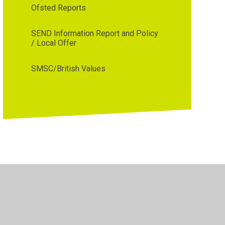
Ofsted Reports
SEND Information Report and Policy
/ Local Offer
SMSC/British Values