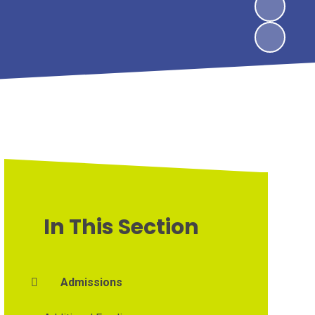
In This Section
Admissions