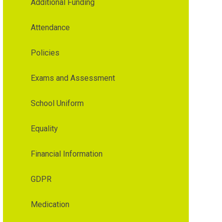
Additional Funding
Attendance
Policies
Exams and Assessment
School Uniform
Equality
Financial Information
GDPR
Medication